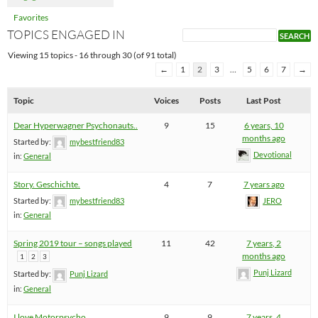
Favorites
TOPICS ENGAGED IN
Viewing 15 topics - 16 through 30 (of 91 total)
←
1
2
3
…
5
6
7
→
Topic
Voices
Posts
Last Post
Dear Hyperwagner Psychonauts..
9
15
6 years, 10
months ago
Started by:
mybestfriend83
Devotional
in:
General
Story. Geschichte.
4
7
7 years ago
Started by:
mybestfriend83
JERO
in:
General
Spring 2019 tour – songs played
11
42
7 years, 2
months ago
1
2
3
Punj Lizard
Started by:
Punj Lizard
in:
General
I love Motorpsycho
9
9
7 years, 4