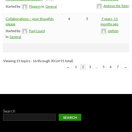
Andreas the Totenoi
Started by:
Flippern
in:
General
Collaborations – your thoughts
4
5
7 years, 11
please
months ago
Started by:
Punj Lizard
mefisto
in:
General
Viewing 15 topics - 16 through 30 (of 91 total)
←
1
2
3
…
5
6
7
→
Search
SEARCH