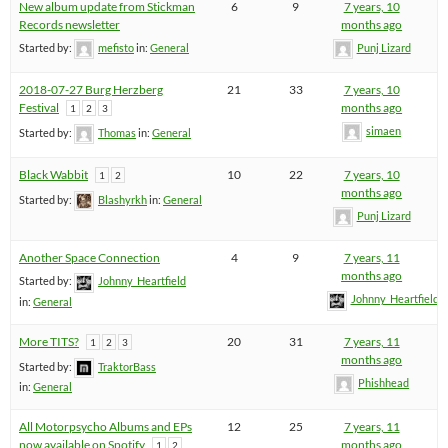
New album update from Stickman
6
9
7 years, 10
Records newsletter
months ago
Started by:
mefisto
in:
General
Punj Lizard
2018-07-27 Burg Herzberg
21
33
7 years, 10
Festival
months ago
1
2
3
simaen
Started by:
Thomas
in:
General
Black Wabbit
10
22
7 years, 10
1
2
months ago
Started by:
Blashyrkh
in:
General
Punj Lizard
Another Space Connection
4
9
7 years, 11
months ago
Started by:
Johnny_Heartfield
Johnny_Heartfield
in:
General
More TITS?
20
31
7 years, 11
1
2
3
months ago
Started by:
TraktorBass
Phishhead
in:
General
All Motorpsycho Albums and EPs
12
25
7 years, 11
now available on Spotify
months ago
1
2