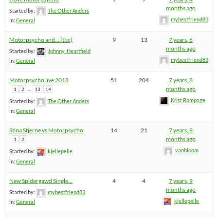
months ago
Started by:
The Other Anders
mybestfriend83
in:
General
Motorpsycho and… (tbc)
9
13
7 years, 6
months ago
Started by:
Johnny_Heartfield
mybestfriend83
in:
General
Motorpsycho live 2018
51
204
7 years, 8
…
months ago
1
2
13
14
Krist Rampage
Started by:
The Other Anders
in:
General
Stina Stjerne vs Motorpsycho
14
21
7 years, 8
months ago
1
2
vanbloom
Started by:
kjellepelle
in:
General
New Spidergawd Single…
4
4
7 years, 9
months ago
Started by:
mybestfriend83
kjellepelle
in:
General