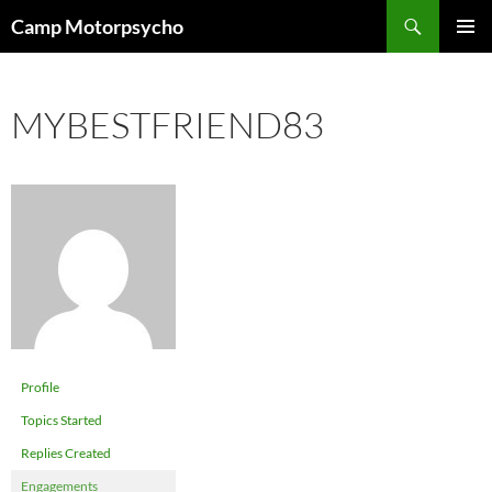
Skip
Search
Camp Motorpsycho
to
PRIMAR
content
MENU
MYBESTFRIEND83
Profile
Topics Started
Replies Created
Engagements