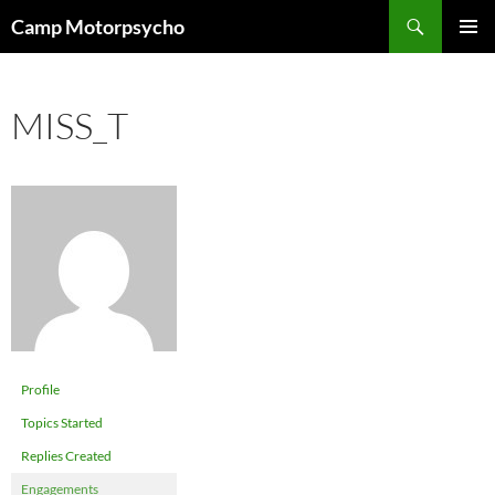
Skip
Search
Camp Motorpsycho
to
PRIMAR
content
MENU
MISS_T
Profile
Topics Started
Replies Created
Engagements