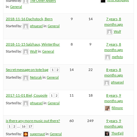
Started by:
The Other Anders
in:
General
2018-11-16 Dachstock, Bern
9
14
7 years, 8
months ago
Started by:
pfnuesel
in:
General
Wulf
2018-11-15 Salzhaus, Winterthur
8
9
7 years, 8
months ago
Started by:
Wulf
in:
General
mefisto
Secret message on tote bag
14
22
8 years, 8
1
2
months ago
Started by:
Netsrak
in:
General
pfnuesel
2017-11-01 Biel, Coupole
11
18
8 years, 9
1
2
months ago
Started by:
pfnuesel
in:
General
fillmore
is there any more music out there?
60
249
9 years, 9
…
months ago
1
2
16
17
ThorEgil
Started by:
supernaut
in:
General