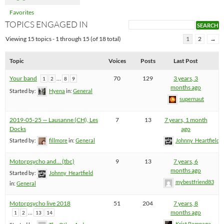
Favorites
TOPICS ENGAGED IN
Viewing 15 topics - 1 through 15 (of 18 total)
1
2
→
Topic
Voices
Posts
Last Post
Your band
…
70
129
3 years, 3
1
2
8
9
months ago
Started by:
Hyena
in:
General
supernaut
2019-05-25 — Lausanne (CH), Les
7
13
7 years, 1 month
Docks
ago
Started by:
fillmore
in:
General
Johnny_Heartfield
Motorpsycho and… (tbc)
9
13
7 years, 6
months ago
Started by:
Johnny_Heartfield
mybestfriend83
in:
General
Motorpsycho live 2018
51
204
7 years, 8
…
months ago
1
2
13
14
Krist Rampage