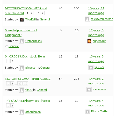
MOTORPSYCHO WINTER and
48
100
10 years, 11
SPRING 2013
…
months ago
1
2
6
7
falck@ccrecords.co
Started by:
ThorEgil
in:
General
Some help with a school
6
10
12 years, 8
assignment?
months ago
Started by:
Octopuseses
supernaut
in:
General
04.05.2013: Dachstock, Bern
13
19
13 years, 3
months ago
1
2
Sjur577
Started by:
pfnuesel
in:
General
MOTORPSYCHO – SPRING 2012
64
226
14 years, 2
…
months ago
1
2
15
16
s_edelman
Started by:
tb577
in:
General
Trio SÃƒÂ¸t MP in nynorsk live set
16
17
14 years, 4
months ago
1
2
Plastic Turtle
Started by:
otherdemon