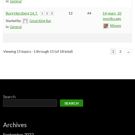
in:
General
Burg Herzberg 14.7.
12
44
14 years, 10
1
2
3
months ago
Started by:
Great King Rat
fillmore
in:
General
Viewing 15 topics - 1 through 15 (of 18 total)
1
2
→
Search
SEARCH
Archives
September 2022