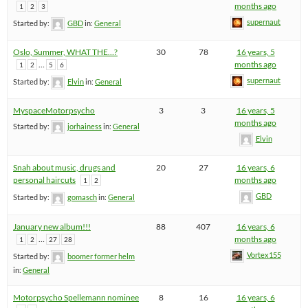
months ago
1
2
3
supernaut
Started by:
GBD
in:
General
Oslo, Summer, WHAT THE…?
30
78
16 years, 5
…
months ago
1
2
5
6
supernaut
Started by:
Elvin
in:
General
MyspaceMotorpsycho
3
3
16 years, 5
months ago
Started by:
jorhainess
in:
General
Elvin
Snah about music, drugs and
20
27
16 years, 6
personal haircuts
months ago
1
2
GBD
Started by:
gomasch
in:
General
January new album!!!
88
407
16 years, 6
…
months ago
1
2
27
28
Vortex155
Started by:
boomer former helm
in:
General
Motorpsycho Spellemann nominee
8
16
16 years, 6