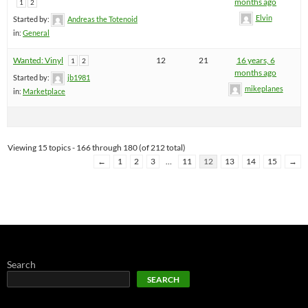
months ago
1
2
Elvin
Started by:
Andreas the Totenoid
in:
General
Wanted: Vinyl
12
21
16 years, 6
1
2
months ago
Started by:
jb1981
mikeplanes
in:
Marketplace
Viewing 15 topics - 166 through 180 (of 212 total)
←
1
2
3
…
11
12
13
14
15
→
Search
SEARCH