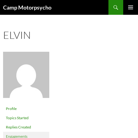
Skip
Search
Camp Motorpsycho
to
PRIMAR
content
MENU
ELVIN
Profile
Topics Started
Replies Created
Engagements