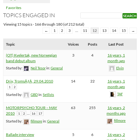
Favorites
TOPICS ENGAGED IN
Viewing 15 topics - 166 through 180 (of 212 total)
←
1
2
3
…
11
12
13
14
15
→
Topic
Voices
Posts
Last Post
(OT) Kvelertak, new Norwegian
3
4
16 years, 1
band debut album
month ago
Started by:
Neil Tesor
in:
General
Elvin
Driv, TromsÃƒÂ¸ 29.04.2010
14
22
16 years, 1
month ago
1
2
TAF
Started by:
GBD
in:
Setlists
MOTORPSYCHO TOUR – MAY
63
255
16 years, 2
2010
…
months ago
1
2
16
17
fillmore
Started by:
fillmore
in:
General
Ballade interview
5
6
16 years, 2