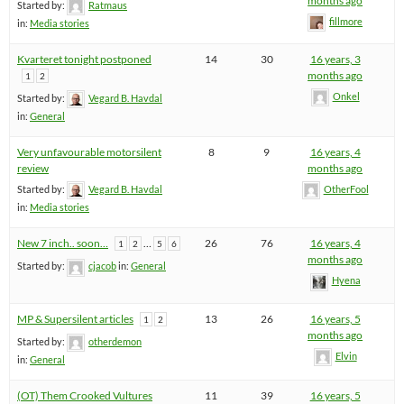
months ago
Started by:
Ratmaus
fillmore
in:
Media stories
Kvarteret tonight postponed
14
30
16 years, 3
months ago
1
2
Onkel
Started by:
Vegard B. Havdal
in:
General
Very unfavourable motorsilent
8
9
16 years, 4
review
months ago
Started by:
Vegard B. Havdal
OtherFool
in:
Media stories
New 7 inch.. soon…
…
26
76
16 years, 4
1
2
5
6
months ago
Started by:
cjacob
in:
General
Hyena
MP & Supersilent articles
13
26
16 years, 5
1
2
months ago
Started by:
otherdemon
Elvin
in:
General
(OT) Them Crooked Vultures
11
39
16 years, 5