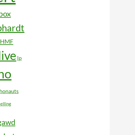
box
hardt
HMF
live
lp
ho
honauts
selling
rgawd