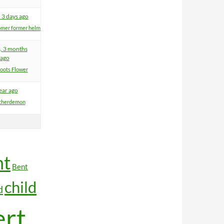
 3 days ago
mer former helm
s, 3 months
ago
oots Flower
ear ago
therdemon
nt
Bent
child
d
ert