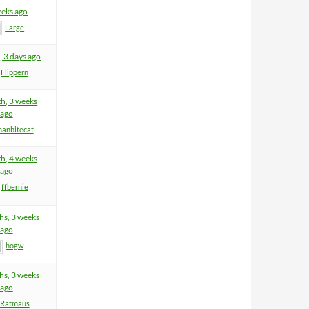
eeks ago
Large
, 3 days ago
Flippern
h, 3 weeks
ago
anbitecat
h, 4 weeks
ago
ffbernie
hs, 3 weeks
ago
hogw
hs, 3 weeks
ago
Ratmaus