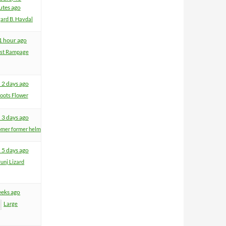
utes ago
ard B. Havdal
 1 hour ago
ist Rampage
 2 days ago
oots Flower
 3 days ago
mer former helm
 5 days ago
unj Lizard
eeks ago
Large