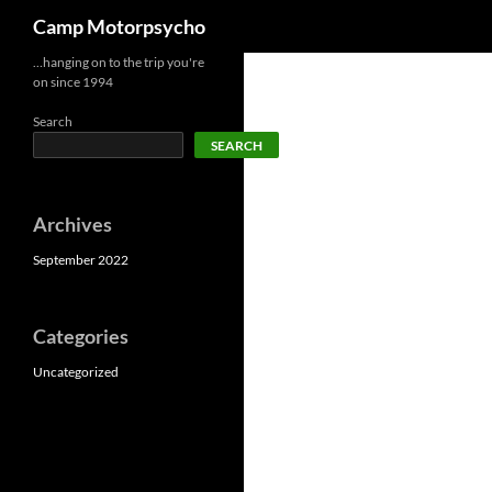
Search
Camp Motorpsycho
Skip
…hanging on to the trip you're
on since 1994
to
content
Search
SEARCH
Archives
September 2022
Categories
Uncategorized