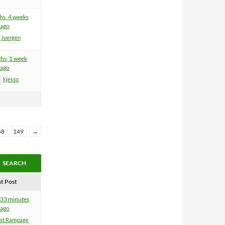
hs, 4 weeks
ago
Juergen
hs, 1 week
ago
kjesso
48
149
→
st Post
 33 minutes
ago
ist Rampage