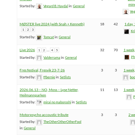
min
Started by:
Vegard B. Havdal
in:
General
Veg
MØSTER live 2024 (with Snah + Kenneth)
18
42
1 day,
1
2
3
Kr
Started by:
Tomcat
in:
General
Live 2026
…
32
70
1 week,
1
2
4
5
Ph
Started by:
Valderrama
in:
General
Fres festival, Fresvik 23-7-26
3
3
1 week,
Started by:
ffbernie
in:
Setlists
boo
2026.06.13 – NO, Moss – Lyse Netter,
11
13
1 week,
Heilmannparken
P
Started by:
mirai no maboroshi
in:
Setlists
Motorpsycho accoustic tribute
3
3
2 w
Started by:
TheOtherOtherOtherFool
in:
General