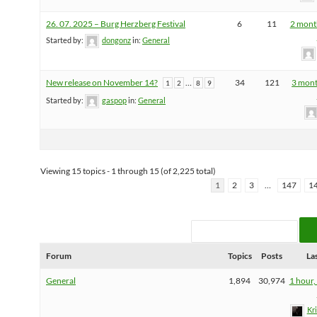
26. 07. 2025 – Burg Herzberg Festival
6
11
2 mont
Started by:
dongonz
in:
General
New release on November 14?
…
34
121
3 mont
1
2
8
9
Started by:
gaspop
in:
General
Viewing 15 topics - 1 through 15 (of 2,225 total)
1
2
3
…
147
1
Forum
Topics
Posts
La
General
1,894
30,974
1 hour,
Kr