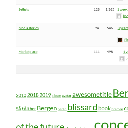
Setlists
128
1,365
1 week,
boo
Media stories
94
546
3 year
Ph
Marketplace
111
498
1 y
o
Be
awesometitle
2018
2019
2010
album
avatar
blissard
Bergen
book
c
SÃƒÂ¦ther
berlin
bremen
conc
of the future