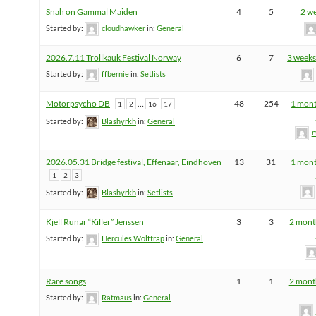
Snah on Gammal Maiden
4
5
2 w
Started by:
cloudhawker
in:
General
2026.7.11 Trollkauk Festival Norway
6
7
3 weeks
Started by:
ffbernie
in:
Setlists
Motorpsycho DB
…
48
254
1 mont
1
2
16
17
Started by:
Blashyrkh
in:
General
m
2026.05.31 Bridge festival, Effenaar, Eindhoven
13
31
1 mont
1
2
3
Started by:
Blashyrkh
in:
Setlists
Kjell Runar “Killer” Jenssen
3
3
2 mont
Started by:
Hercules Wolftrap
in:
General
Rare songs
1
1
2 mont
Started by:
Ratmaus
in:
General