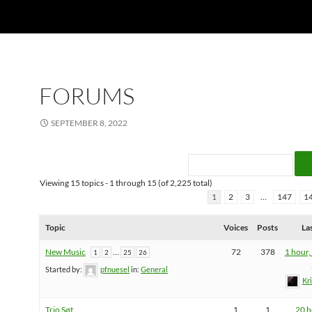
FORUMS
SEPTEMBER 8, 2022
Viewing 15 topics - 1 through 15 (of 2,225 total)
1
2
3
…
147
1
Topic
Voices
Posts
La
New Music
…
72
378
1 hour,
1
2
25
26
Started by:
pfnuesel
in:
General
Kr
Trio Søt
1
1
20 h