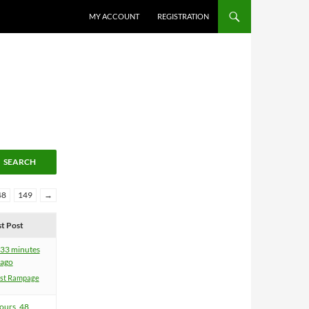
MY ACCOUNT
REGISTRATION
48
149
→
st Post
 33 minutes
ago
ist Rampage
ours, 48