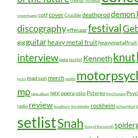
chords
christmas
demon 
cover
deathprod
cotf
Crucible
copenhagen
festival
Geb
discography
effenaar
guitar
heavy metal fruit
gig
heavymetalfruit
knut
interview
Kenneth
jaga jazzist
motorpsyc
merch
mad sun
lyrics
molde
mp
opera
oslo
Pstereo
Psyc
NRK
New album
Psychonaut
review
rockheim
radio
Roadburn
Rockefeller
schlachthof
setlist
Snah
spide
Song of the month