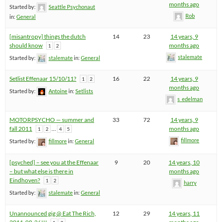
months ago
Started by:
Seattle Psychonaut
Rob
in:
General
[misantropy] things the dutch
14
23
14 years, 9
should know
months ago
1
2
stalemate
Started by:
stalemate
in:
General
Setlist Effenaar 15/10/11?
16
22
14 years, 9
1
2
months ago
Started by:
Antoine
in:
Setlists
s_edelman
MOTORPSYCHO — summer and
33
72
14 years, 9
fall 2011
…
months ago
1
2
4
5
fillmore
Started by:
fillmore
in:
General
[psyched] – see you at the Effenaar
9
20
14 years, 10
– but what else is there in
months ago
Eindhoven?
1
2
harry
Started by:
stalemate
in:
General
Unannounced gig @ Eat The Rich,
12
29
14 years, 11