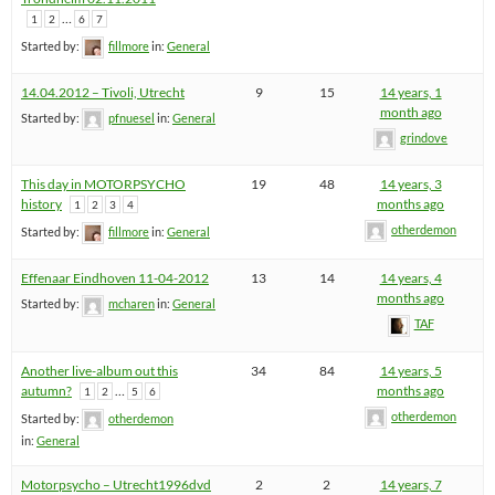
…
1
2
6
7
Started by:
fillmore
in:
General
14.04.2012 – Tivoli, Utrecht
9
15
14 years, 1
month ago
Started by:
pfnuesel
in:
General
grindove
This day in MOTORPSYCHO
19
48
14 years, 3
history
months ago
1
2
3
4
otherdemon
Started by:
fillmore
in:
General
Effenaar Eindhoven 11-04-2012
13
14
14 years, 4
months ago
Started by:
mcharen
in:
General
TAF
Another live-album out this
34
84
14 years, 5
autumn?
…
months ago
1
2
5
6
otherdemon
Started by:
otherdemon
in:
General
Motorpsycho – Utrecht1996dvd
2
2
14 years, 7