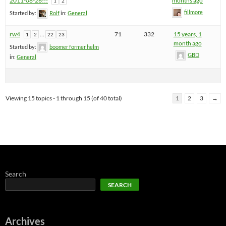
2011-08-26!!!
months ago
1
2
fillmore
Started by:
Rolf
in:
General
rw4
…
71
332
15 years, 1
1
2
22
23
month ago
Started by:
boomer former helm
GBD
in:
General
Viewing 15 topics - 1 through 15 (of 40 total)
1
2
3
→
Search
SEARCH
Archives