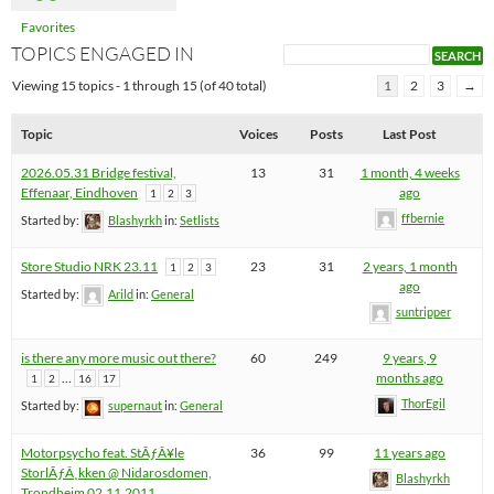
Favorites
TOPICS ENGAGED IN
Viewing 15 topics - 1 through 15 (of 40 total)
1
2
3
→
Topic
Voices
Posts
Last Post
2026.05.31 Bridge festival,
13
31
1 month, 4 weeks
Effenaar, Eindhoven
ago
1
2
3
ffbernie
Started by:
Blashyrkh
in:
Setlists
Store Studio NRK 23.11
23
31
2 years, 1 month
1
2
3
ago
Started by:
Arild
in:
General
suntripper
is there any more music out there?
60
249
9 years, 9
…
months ago
1
2
16
17
ThorEgil
Started by:
supernaut
in:
General
Motorpsycho feat. StÃƒÂ¥le
36
99
11 years ago
StorlÃƒÂ¸kken @ Nidarosdomen,
Blashyrkh
Trondheim 02.11.2011