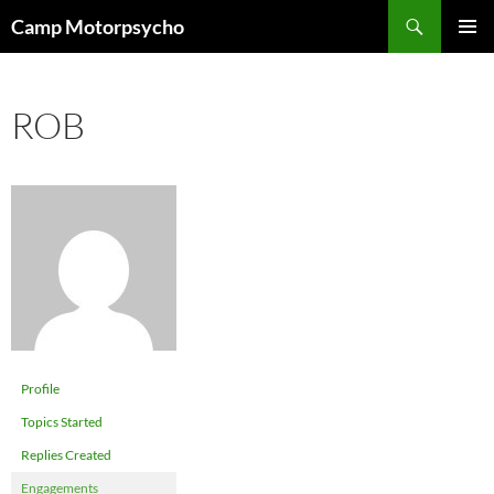
Skip
Search
Camp Motorpsycho
to
PRIMAR
content
MENU
ROB
Profile
Topics Started
Replies Created
Engagements