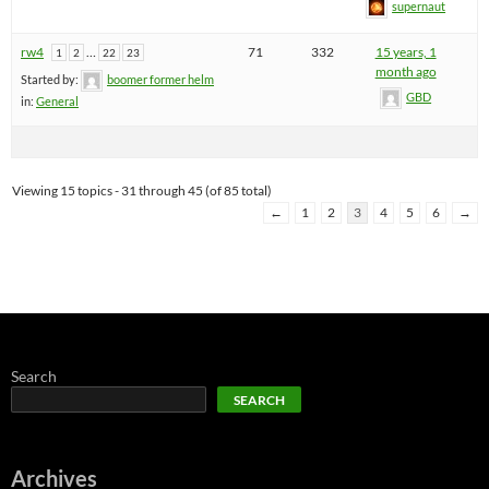
supernaut
rw4
…
71
332
15 years, 1
1
2
22
23
month ago
Started by:
boomer former helm
GBD
in:
General
Viewing 15 topics - 31 through 45 (of 85 total)
←
1
2
3
4
5
6
→
Search
SEARCH
Archives