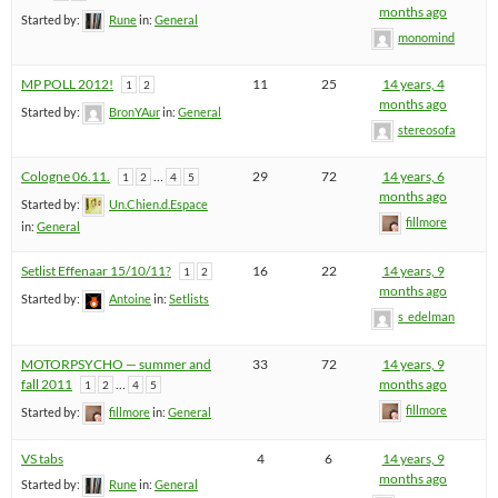
months ago
Started by:
Rune
in:
General
monomind
MP POLL 2012!
11
25
14 years, 4
1
2
months ago
Started by:
BronYAur
in:
General
stereosofa
Cologne 06.11.
…
29
72
14 years, 6
1
2
4
5
months ago
Started by:
Un.Chien.d.Espace
fillmore
in:
General
Setlist Effenaar 15/10/11?
16
22
14 years, 9
1
2
months ago
Started by:
Antoine
in:
Setlists
s_edelman
MOTORPSYCHO — summer and
33
72
14 years, 9
fall 2011
…
months ago
1
2
4
5
fillmore
Started by:
fillmore
in:
General
VS tabs
4
6
14 years, 9
months ago
Started by:
Rune
in:
General