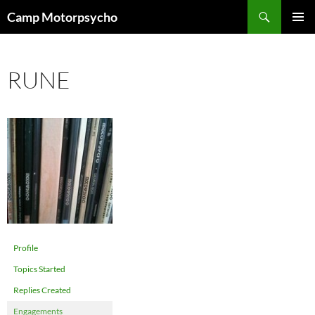
Skip
Search
Camp Motorpsycho
to
PRIMAR
content
MENU
RUNE
Profile
Topics Started
Replies Created
Engagements