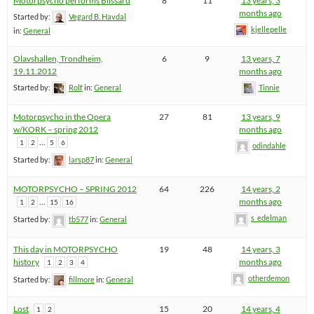
Motorpsycho performs Blissard
8
11
13 years, 3
months ago
Started by:
Vegard B. Havdal
kjellepelle
in:
General
Olavshallen, Trondheim,
6
9
13 years, 7
19.11.2012
months ago
Started by:
Rolf
in:
General
Tinnie
Motorpsycho in the Opera
27
81
13 years, 9
w/KORK – spring 2012
months ago
…
1
2
5
6
odindahle
Started by:
larsp87
in:
General
MOTORPSYCHO – SPRING 2012
64
226
14 years, 2
…
months ago
1
2
15
16
s_edelman
Started by:
tb577
in:
General
This day in MOTORPSYCHO
19
48
14 years, 3
history
months ago
1
2
3
4
otherdemon
Started by:
fillmore
in:
General
Lost
15
20
14 years, 4
1
2