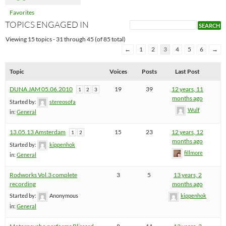
Favorites
TOPICS ENGAGED IN
Viewing 15 topics - 31 through 45 (of 85 total)
←
1
2
3
4
5
6
→
Topic
Voices
Posts
Last Post
DUNA JAM 05.06.2010
19
39
12 years, 11
1
2
3
months ago
Started by:
stereosofa
Wulf
in:
General
13.05.13 Amsterdam
15
23
12 years, 12
1
2
months ago
Started by:
kippenhok
fillmore
in:
General
Rodworks Vol.3 complete
3
5
13 years, 2
recording
months ago
Started by:
Anonymous
kippenhok
in:
General