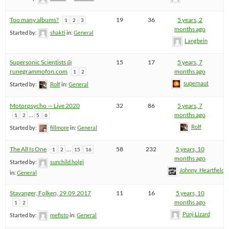
Too many albums?
19
36
5 years, 2
1
2
3
months ago
Started by:
shakti
in:
General
Langbein
Supersonic Scientists @
15
17
5 years, 7
runegrammofon.com
months ago
1
2
supernaut
Started by:
Rolf
in:
General
Motorpsycho — Live 2020
32
86
5 years, 7
…
months ago
1
2
5
6
Rolf
Started by:
fillmore
in:
General
The All Is One
…
58
232
5 years, 10
1
2
15
16
months ago
Started by:
sunchild.holgi
Johnny_Heartfield
in:
General
Stavanger, Folken, 29.09.2017
11
16
5 years, 10
months ago
1
2
Punj Lizard
Started by:
mefisto
in:
General