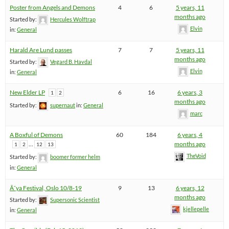
Poster from Angels and Demons
4
6
5 years, 11
months ago
Started by:
Hercules Wolftrap
Elvin
in:
General
Harald Are Lund passes
7
7
5 years, 11
months ago
Started by:
Vegard B. Havdal
Elvin
in:
General
New Elder LP
6
16
6 years, 3
1
2
months ago
Started by:
supernaut
in:
General
marc
A Boxful of Demons
60
184
6 years, 4
…
months ago
1
2
12
13
TheVoid
Started by:
boomer former helm
in:
General
Ã˜ya Festival, Oslo 10/8-19
9
13
6 years, 12
months ago
Started by:
Supersonic Scientist
kjellepelle
in:
General