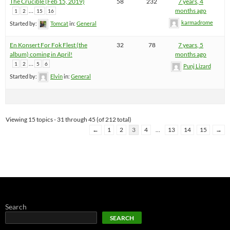
The Crucible (Feb 15, 2019)
58
232
7 years, 4
…
months ago
1
2
15
16
karmadrome
Started by:
Tomcat
in:
General
En Konsert For Fok Flest (the
32
78
7 years, 5
album) coming in April!
months ago
…
1
2
5
6
Punj Lizard
Started by:
Elvin
in:
General
Viewing 15 topics - 31 through 45 (of 212 total)
←
1
2
3
4
…
13
14
15
→
Search
SEARCH