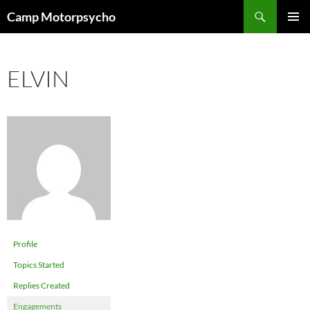
Skip
Search
Camp Motorpsycho
to
PRIMAR
content
MENU
ELVIN
Profile
Topics Started
Replies Created
Engagements