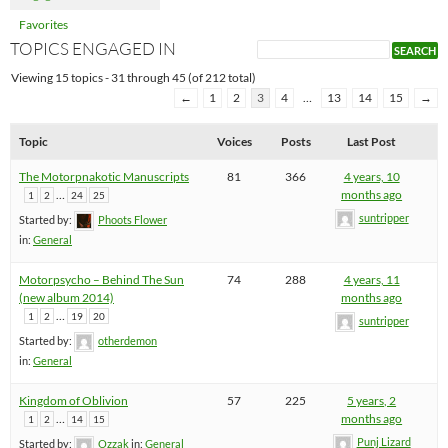
Favorites
TOPICS ENGAGED IN
Viewing 15 topics - 31 through 45 (of 212 total)
←
1
2
3
4
…
13
14
15
→
Topic
Voices
Posts
Last Post
The Motorpnakotic Manuscripts
81
366
4 years, 10
…
months ago
1
2
24
25
suntripper
Started by:
Phoots Flower
in:
General
Motorpsycho – Behind The Sun
74
288
4 years, 11
(new album 2014)
months ago
…
1
2
19
20
suntripper
Started by:
otherdemon
in:
General
Kingdom of Oblivion
57
225
5 years, 2
…
months ago
1
2
14
15
Punj Lizard
Started by:
Ozzak
in:
General