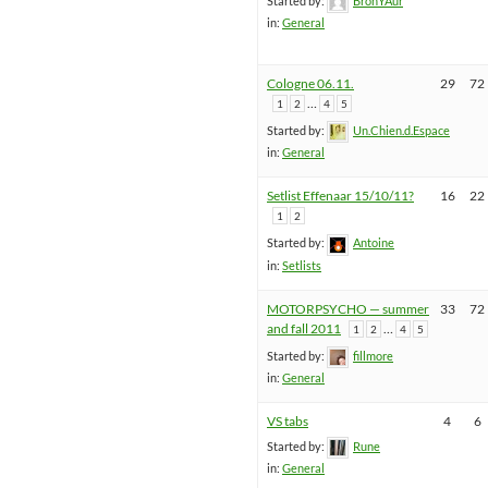
Started by:
BronYAur
in:
General
Cologne 06.11.
29
72
…
1
2
4
5
Started by:
Un.Chien.d.Espace
in:
General
Setlist Effenaar 15/10/11?
16
22
1
2
Started by:
Antoine
in:
Setlists
MOTORPSYCHO — summer
33
72
and fall 2011
…
1
2
4
5
Started by:
fillmore
in:
General
VS tabs
4
6
Started by:
Rune
in:
General