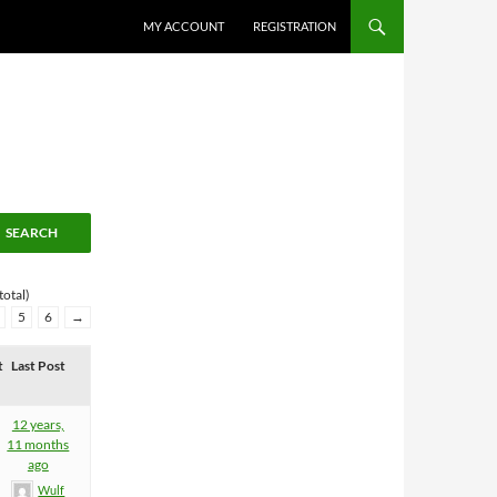
MY ACCOUNT
REGISTRATION
total)
5
6
→
t
Last Post
12 years,
11 months
ago
Wulf