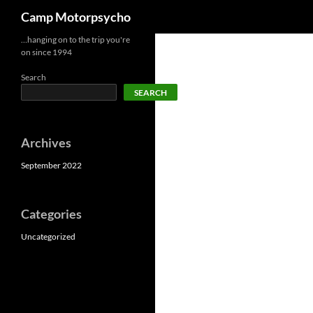
Search
Camp Motorpsycho
Skip
…hanging on to the trip you're
on since 1994
to
content
Search
SEARCH
Archives
September 2022
Categories
Uncategorized