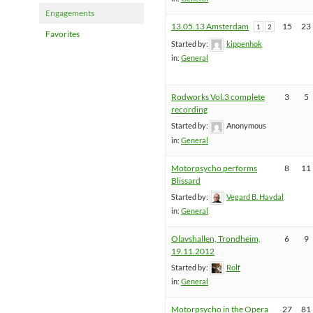
Engagements
13.05.13 Amsterdam
15
23
1
2
Favorites
Started by:
kippenhok
in:
General
Rodworks Vol.3 complete
3
5
recording
Started by:
Anonymous
in:
General
Motorpsycho performs
8
11
Blissard
Started by:
Vegard B. Havdal
in:
General
Olavshallen, Trondheim,
6
9
19.11.2012
Started by:
Rolf
in:
General
Motorpsycho in the Opera
27
81