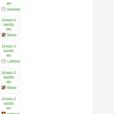
ago
stereosofa
14 years, 6
months
ago
fillmore
14 years, 9
months
ago
s_edelman
14 years, 9
months
ago
fillmore
14 years, 9
months
ago
supernaut