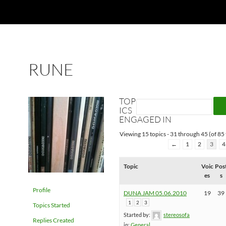
RUNE
TOP
ICS
ENGAGED IN
Viewing 15 topics - 31 through 45 (of 85 
←
1
2
3
4
Topic
Voic
Pos
es
s
Profile
DUNA JAM 05.06.2010
19
39
1
2
3
Topics Started
Started by:
stereosofa
Replies Created
in:
General