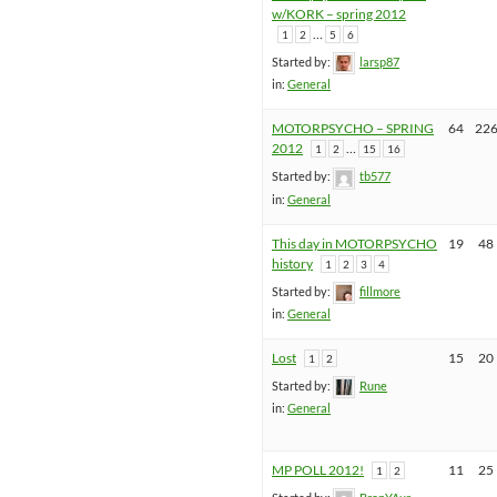
w/KORK – spring 2012
…
1
2
5
6
Started by:
larsp87
in:
General
MOTORPSYCHO – SPRING
64
22
2012
…
1
2
15
16
Started by:
tb577
in:
General
This day in MOTORPSYCHO
19
48
history
1
2
3
4
Started by:
fillmore
in:
General
Lost
15
20
1
2
Started by:
Rune
in:
General
MP POLL 2012!
11
25
1
2