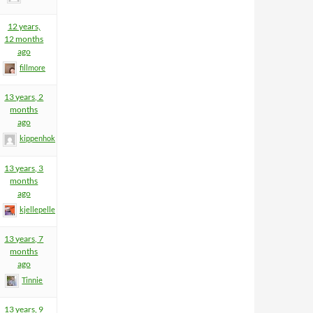
12 years,
12 months
ago
fillmore
13 years, 2
months
ago
kippenhok
13 years, 3
months
ago
kjellepelle
13 years, 7
months
ago
Tinnie
13 years, 9