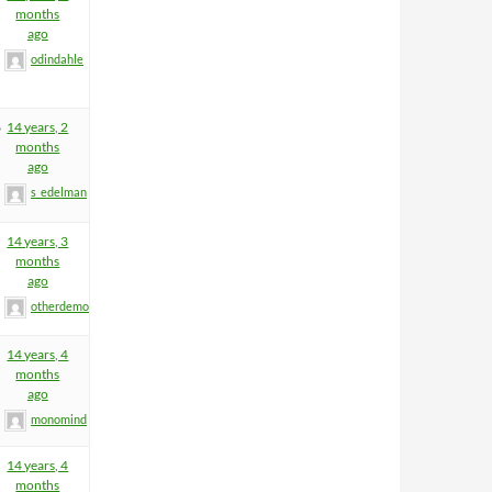
months
ago
odindahle
6
14 years, 2
months
ago
s_edelman
14 years, 3
months
ago
otherdemon
14 years, 4
months
ago
monomind
14 years, 4
months